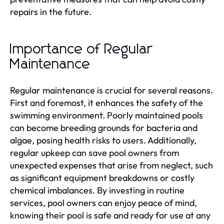
repairs in the future.
Importance of Regular
Maintenance
Regular maintenance is crucial for several reasons.
First and foremost, it enhances the safety of the
swimming environment. Poorly maintained pools
can become breeding grounds for bacteria and
algae, posing health risks to users. Additionally,
regular upkeep can save pool owners from
unexpected expenses that arise from neglect, such
as significant equipment breakdowns or costly
chemical imbalances. By investing in routine
services, pool owners can enjoy peace of mind,
knowing their pool is safe and ready for use at any