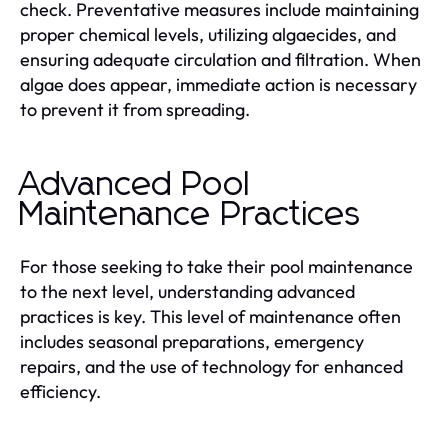
check. Preventative measures include maintaining
proper chemical levels, utilizing algaecides, and
ensuring adequate circulation and filtration. When
algae does appear, immediate action is necessary
to prevent it from spreading.
Advanced Pool
Maintenance Practices
For those seeking to take their pool maintenance
to the next level, understanding advanced
practices is key. This level of maintenance often
includes seasonal preparations, emergency
repairs, and the use of technology for enhanced
efficiency.