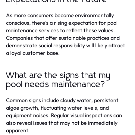
As more consumers become environmentally
conscious, there's a rising expectation for pool
maintenance services to reflect these values.
Companies that offer sustainable practices and
demonstrate social responsibility will likely attract
a loyal customer base.
What are the signs that my
pool needs maintenance?
Common signs include cloudy water, persistent
algae growth, fluctuating water levels, and
equipment noises. Regular visual inspections can
also reveal issues that may not be immediately
apparent.