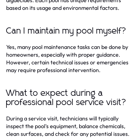
algaecides. Each pool has unique requirements
based on its usage and environmental factors.
Can I maintain my pool myself?
Yes, many pool maintenance tasks can be done by
homeowners, especially with proper guidance.
However, certain technical issues or emergencies
may require professional intervention.
What to expect during a
professional pool service visit?
During a service visit, technicians will typically
inspect the pool's equipment, balance chemicals,
clean surfaces, and check for any potential issues.