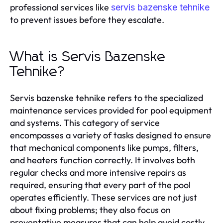
professional services like
servis bazenske tehnike
to prevent issues before they escalate.
What is Servis Bazenske
Tehnike?
Servis bazenske tehnike refers to the specialized
maintenance services provided for pool equipment
and systems. This category of service
encompasses a variety of tasks designed to ensure
that mechanical components like pumps, filters,
and heaters function correctly. It involves both
regular checks and more intensive repairs as
required, ensuring that every part of the pool
operates efficiently. These services are not just
about fixing problems; they also focus on
preventative measures that can help avoid costly