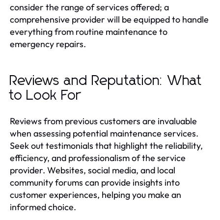
consider the range of services offered; a
comprehensive provider will be equipped to handle
everything from routine maintenance to
emergency repairs.
Reviews and Reputation: What
to Look For
Reviews from previous customers are invaluable
when assessing potential maintenance services.
Seek out testimonials that highlight the reliability,
efficiency, and professionalism of the service
provider. Websites, social media, and local
community forums can provide insights into
customer experiences, helping you make an
informed choice.