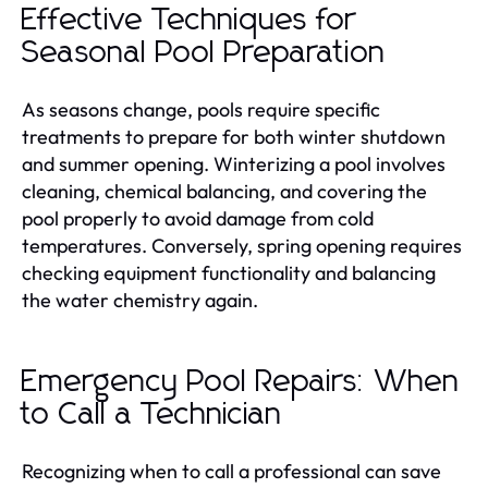
Effective Techniques for
Seasonal Pool Preparation
As seasons change, pools require specific
treatments to prepare for both winter shutdown
and summer opening. Winterizing a pool involves
cleaning, chemical balancing, and covering the
pool properly to avoid damage from cold
temperatures. Conversely, spring opening requires
checking equipment functionality and balancing
the water chemistry again.
Emergency Pool Repairs: When
to Call a Technician
Recognizing when to call a professional can save