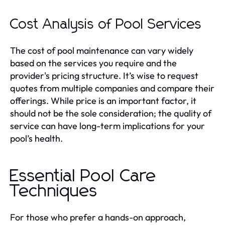
Cost Analysis of Pool Services
The cost of pool maintenance can vary widely
based on the services you require and the
provider's pricing structure. It’s wise to request
quotes from multiple companies and compare their
offerings. While price is an important factor, it
should not be the sole consideration; the quality of
service can have long-term implications for your
pool’s health.
Essential Pool Care
Techniques
For those who prefer a hands-on approach,