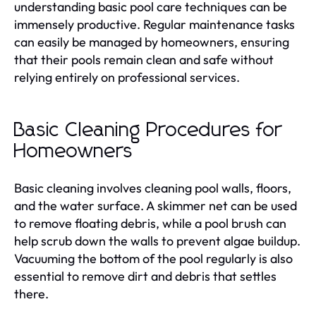
understanding basic pool care techniques can be
immensely productive. Regular maintenance tasks
can easily be managed by homeowners, ensuring
that their pools remain clean and safe without
relying entirely on professional services.
Basic Cleaning Procedures for
Homeowners
Basic cleaning involves cleaning pool walls, floors,
and the water surface. A skimmer net can be used
to remove floating debris, while a pool brush can
help scrub down the walls to prevent algae buildup.
Vacuuming the bottom of the pool regularly is also
essential to remove dirt and debris that settles
there.