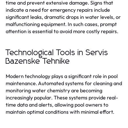
time and prevent extensive damage. Signs that
indicate a need for emergency repairs include
significant leaks, dramatic drops in water levels, or
malfunctioning equipment. In such cases, prompt
attention is essential to avoid more costly repairs.
Technological Tools in Servis
Bazenske Tehnike
Modern technology plays a significant role in pool
maintenance. Automated systems for cleaning and
monitoring water chemistry are becoming
increasingly popular. These systems provide real-
time data and alerts, allowing pool owners to
maintain optimal conditions with minimal effort.