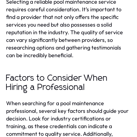
Selecting a reliable pool maintenance service
requires careful consideration. It’s important to
find a provider that not only offers the specific
services you need but also possesses a solid
reputation in the industry. The quality of service
can vary significantly between providers, so
researching options and gathering testimonials
can be incredibly beneficial.
Factors to Consider When
Hiring a Professional
When searching for a pool maintenance
professional, several key factors should guide your
decision. Look for industry certifications or
training, as these credentials can indicate a
commitment to quality service. Additionally,