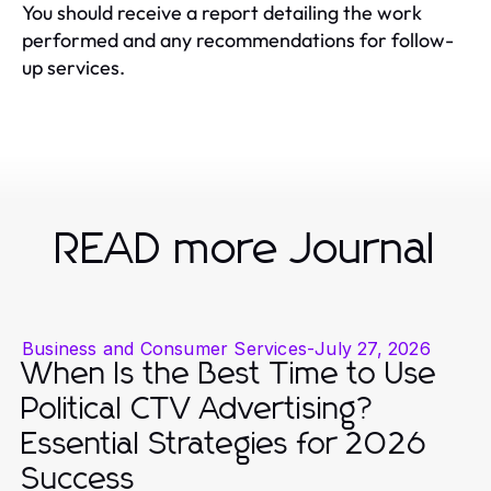
You should receive a report detailing the work
performed and any recommendations for follow-
up services.
READ more Journal
Business and Consumer Services
-
July 27, 2026
When Is the Best Time to Use
Political CTV Advertising?
Essential Strategies for 2026
Success