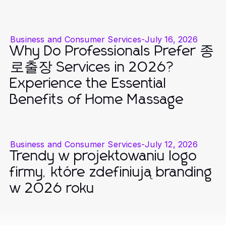
Business and Consumer Services
-
July 16, 2026
Why Do Professionals Prefer 종
로출장 Services in 2026?
Experience the Essential
Benefits of Home Massage
Business and Consumer Services
-
July 12, 2026
Trendy w projektowaniu logo
firmy, które zdefiniują branding
w 2026 roku