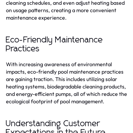
cleaning schedules, and even adjust heating based
on usage patterns, creating a more convenient
maintenance experience.
Eco-Friendly Maintenance
Practices
With increasing awareness of environmental
impacts, eco-friendly pool maintenance practices
are gaining traction. This includes utilizing solar
heating systems, biodegradable cleaning products,
and energy-efficient pumps, all of which reduce the
ecological footprint of pool management.
Understanding Customer
Expectations in the Future