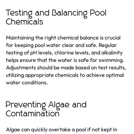
Testing and Balancing Pool
Chemicals
Maintaining the right chemical balance is crucial
for keeping pool water clear and safe. Regular
testing of pH levels, chlorine levels, and alkalinity
helps ensure that the water is safe for swimming.
Adjustments should be made based on test results,
utilizing appropriate chemicals to achieve optimal
water conditions.
Preventing Algae and
Contamination
Algae can quickly overtake a pool if not kept in