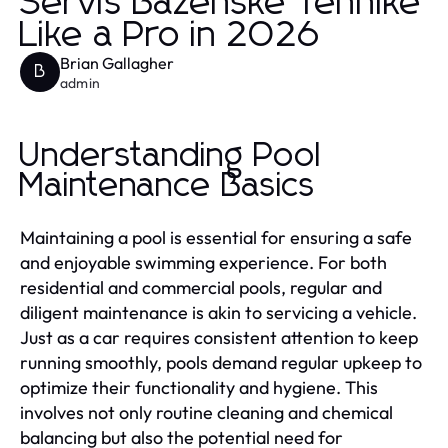
Servis Bazenske Tehnike
Like a Pro in 2026
Brian Gallagher
B
admin
Understanding Pool
Maintenance Basics
Maintaining a pool is essential for ensuring a safe
and enjoyable swimming experience. For both
residential and commercial pools, regular and
diligent maintenance is akin to servicing a vehicle.
Just as a car requires consistent attention to keep
running smoothly, pools demand regular upkeep to
optimize their functionality and hygiene. This
involves not only routine cleaning and chemical
balancing but also the potential need for