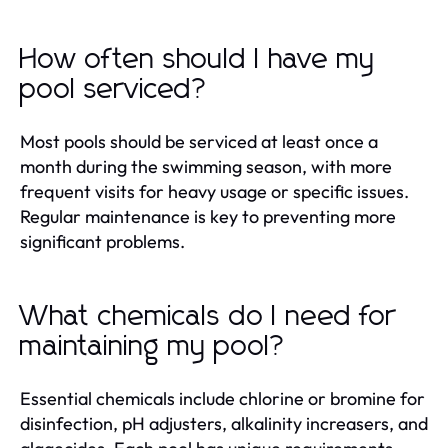
How often should I have my
pool serviced?
Most pools should be serviced at least once a
month during the swimming season, with more
frequent visits for heavy usage or specific issues.
Regular maintenance is key to preventing more
significant problems.
What chemicals do I need for
maintaining my pool?
Essential chemicals include chlorine or bromine for
disinfection, pH adjusters, alkalinity increasers, and