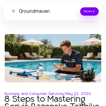
Groundmaven
G
News
Business and Consumer Services
-
May 22, 2026
8 Steps to Mastering