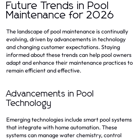
Future Trends in Pool
Maintenance for 2026
The landscape of pool maintenance is continually
evolving, driven by advancements in technology
and changing customer expectations. Staying
informed about these trends can help pool owners
adapt and enhance their maintenance practices to
remain efficient and effective.
Advancements in Pool
Technology
Emerging technologies include smart pool systems
that integrate with home automation. These
systems can manage water chemistry, control