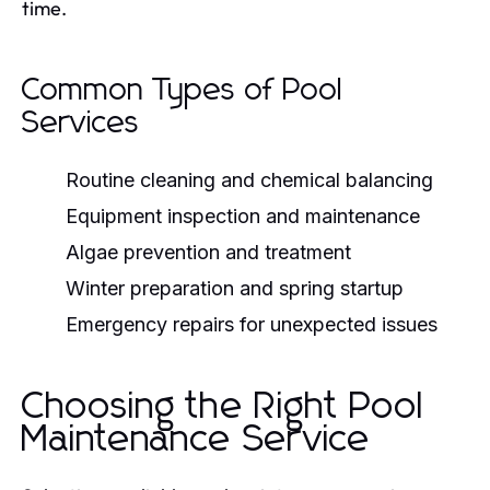
time.
Common Types of Pool
Services
Routine cleaning and chemical balancing
Equipment inspection and maintenance
Algae prevention and treatment
Winter preparation and spring startup
Emergency repairs for unexpected issues
Choosing the Right Pool
Maintenance Service