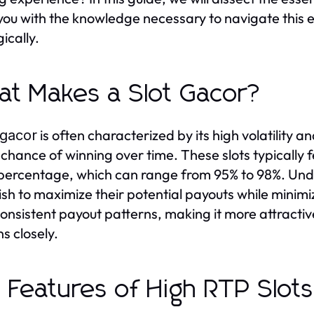
you with the knowledge necessary to navigate this 
ically.
t Makes a Slot Gacor?
is often characterized by its high volatility 
 gacor
 chance of winning over time. These slots typically
percentage, which can range from 95% to 98%. Under
sh to maximize their potential payouts while minimiz
onsistent payout patterns, making it more attracti
ns closely.
 Features of High RTP Slots