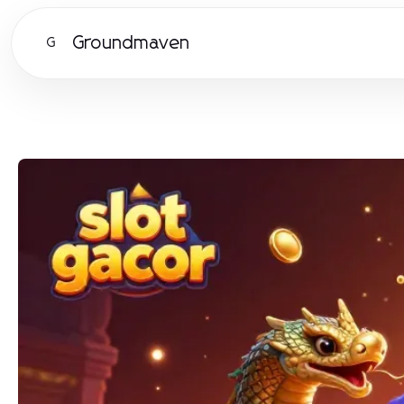
Groundmaven
G