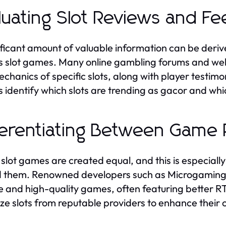
luating Slot Reviews and F
ificant amount of valuable information can be der
s slot games. Many online gambling forums and web
chanics of specific slots, along with player testimo
s identify which slots are trending as gacor and wh
ferentiating Between Game 
l slot games are created equal, and this is especial
 them. Renowned developers such as Microgaming, 
le and high-quality games, often featuring better 
tize slots from reputable providers to enhance their