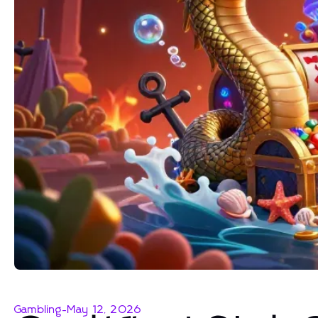
Gambling
-
May 12, 2026