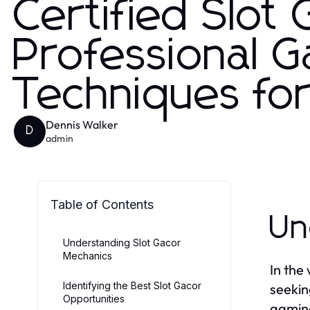
Certified Slot 
Professional 
Techniques fo
Dennis Walker
D
admin
Table of Contents
Un
Understanding Slot Gacor
Mechanics
In the
Identifying the Best Slot Gacor
seekin
Opportunities
gaming