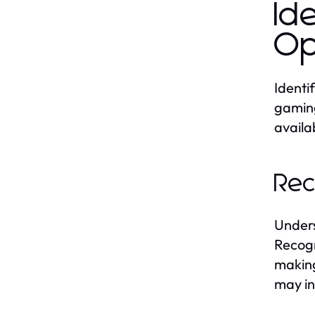
Id
Op
Identif
gaming
availa
Rec
Unders
Recogn
making
may in