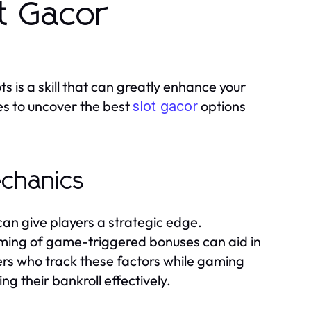
ot Gacor
ots is a skill that can greatly enhance your
es to uncover the best
options
slot gacor
echanics
an give players a strategic edge.
timing of game-triggered bonuses can aid in
rs who track these factors while gaming
g their bankroll effectively.