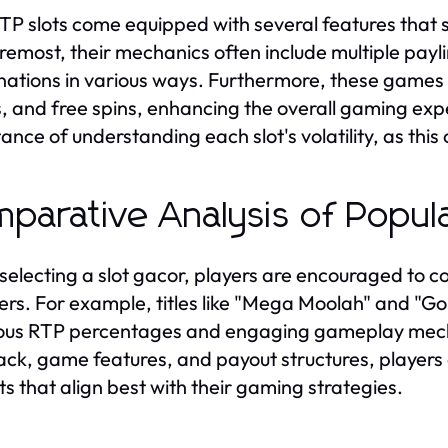
TP slots come equipped with several features that
remost, their mechanics often include multiple payli
ations in various ways. Furthermore, these games 
, and free spins, enhancing the overall gaming exp
ance of understanding each slot's volatility, as this
parative Analysis of Popul
electing a slot gacor, players are encouraged to c
ers. For example, titles like "Mega Moolah" and "Go
us RTP percentages and engaging gameplay mechan
ck, game features, and payout structures, players
ots that align best with their gaming strategies.