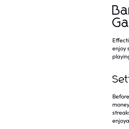
Ba
Ga
Effect
enjoy 
playin
Set
Before
money 
streak
enjoya