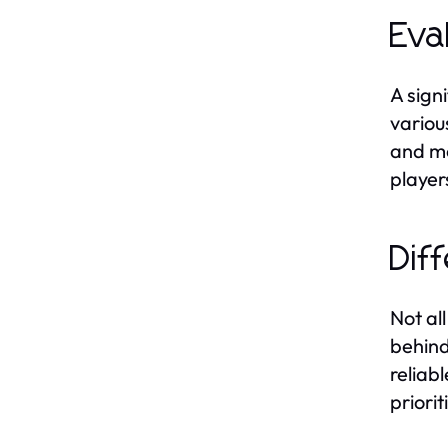
Eva
A sign
variou
and me
player
Dif
Not al
behind
reliab
priori