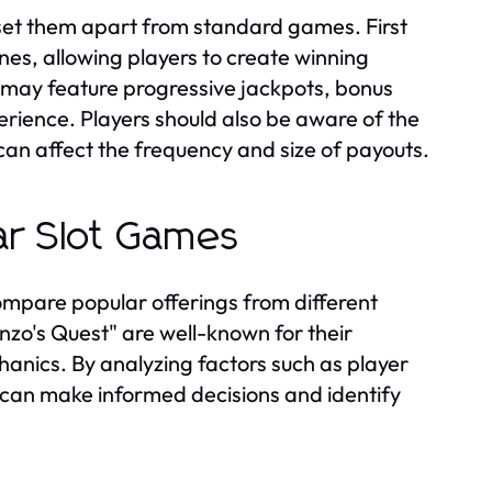
 set them apart from standard games. First
nes, allowing players to create winning
may feature progressive jackpots, bonus
erience. Players should also be aware of the
 can affect the frequency and size of payouts.
ar Slot Games
ompare popular offerings from different
nzo's Quest" are well-known for their
ics. By analyzing factors such as player
 can make informed decisions and identify