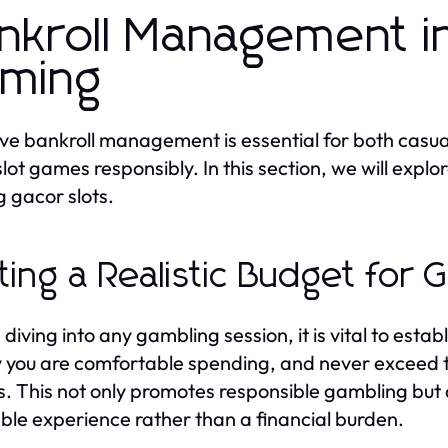
nkroll Management in
ming
ive bankroll management is essential for both casu
slot games responsibly. In this section, we will explo
g gacor slots.
ting a Realistic Budget for 
 diving into any gambling session, it is vital to est
you are comfortable spending, and never exceed this
s. This not only promotes responsible gambling but
ble experience rather than a financial burden.