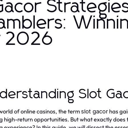
Gacor Strategies
Gamblers: Winni
r 2026
derstanding Slot Ga
 world of online casinos, the term
has gai
slot gacor
g high-return opportunities. But what exactly does 
 experience? In this guide, we will dissect the ess