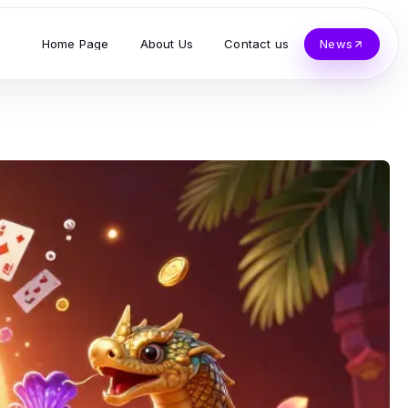
Home Page
About Us
Contact us
News