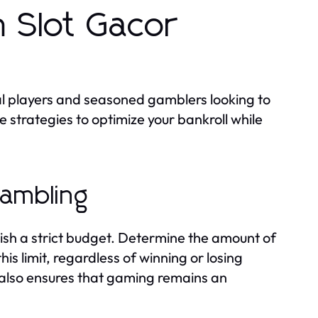
 Slot Gacor
al players and seasoned gamblers looking to
re strategies to optimize your bankroll while
Gambling
ablish a strict budget. Determine the amount of
 limit, regardless of winning or losing
 also ensures that gaming remains an