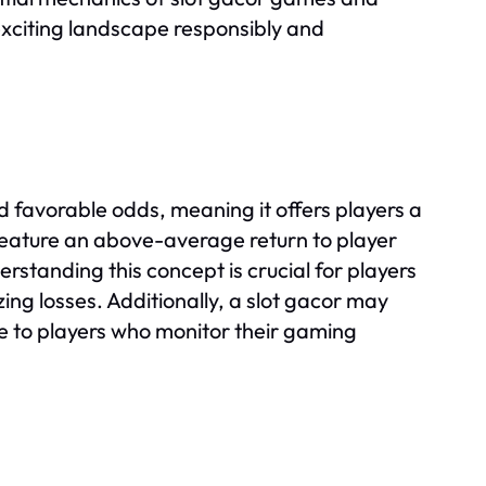
exciting landscape responsibly and
and favorable odds, meaning it offers players a
 feature an above-average return to player
standing this concept is crucial for players
ing losses. Additionally, a slot gacor may
ve to players who monitor their gaming