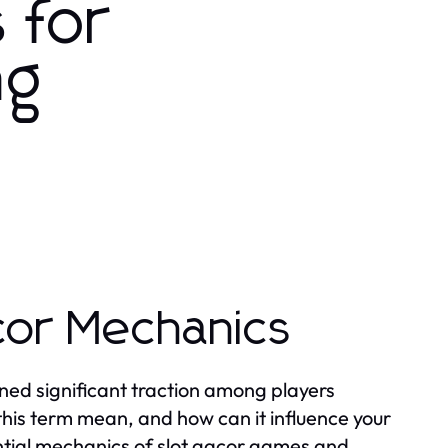
 for
ng
cor Mechanics
ned significant traction among players
this term mean, and how can it influence your
ential mechanics of slot gacor games and