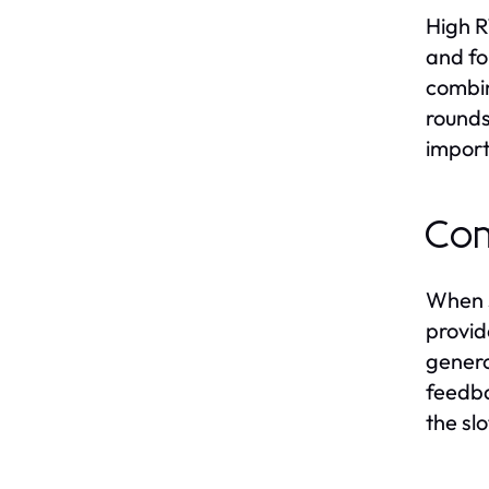
High R
and fo
combin
rounds
import
Com
When s
provid
genero
feedba
the sl