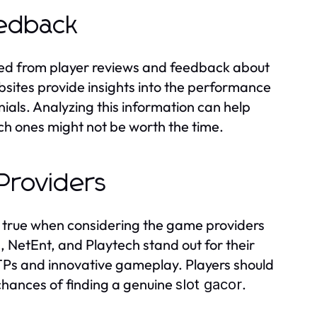
eedback
ived from player reviews and feedback about
sites provide insights into the performance
nials. Analyzing this information can help
ich ones might not be worth the time.
Providers
ly true when considering the game providers
NetEnt, and Playtech stand out for their
RTPs and innovative gameplay. Players should
 chances of finding a genuine
.
slot gacor