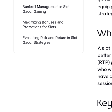
equip 
Bankroll Management in Slot
Gacor Gaming
strateg
Maximizing Bonuses and
Promotions for Slots
Wha
Evaluating Risk and Return in Slot
Gacor Strategies
A
slot
better
(RTP) 
who wi
have c
sessio
Key