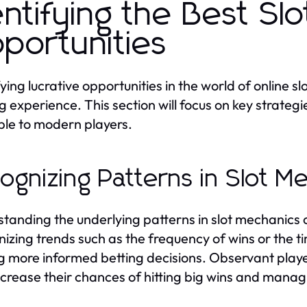
entifying the Best Sl
portunities
ying lucrative opportunities in the world of online sl
 experience. This section will focus on key strategi
ble to modern players.
ognizing Patterns in Slot M
tanding the underlying patterns in slot mechanics c
izing trends such as the frequency of wins or the 
 more informed betting decisions. Observant playe
crease their chances of hitting big wins and managin