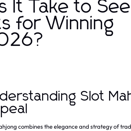
It Take to See
s for Winning
 2026?
derstanding Slot Mah
peal
ahjong combines the elegance and strategy of tradit