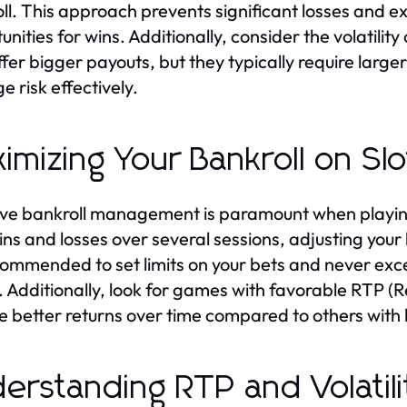
ll. This approach prevents significant losses and 
nities for wins. Additionally, consider the volatility
fer bigger payouts, but they typically require larger
 risk effectively.
imizing Your Bankroll on Sl
ive bankroll management is paramount when playin
ins and losses over several sessions, adjusting your b
ecommended to set limits on your bets and never exc
. Additionally, look for games with favorable RTP (
e better returns over time compared to others with
erstanding RTP and Volatili