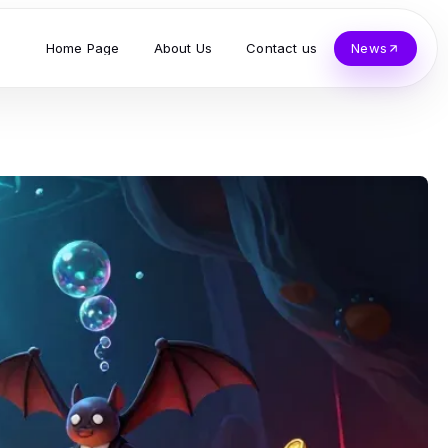
Home Page
About Us
Contact us
News