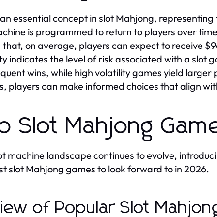
 an essential concept in slot Mahjong, representi
achine is programmed to return to players over time
that, on average, players can expect to receive $9
lity indicates the level of risk associated with a slo
equent wins, while high volatility games yield large
s, players can make informed choices that align with
p Slot Mahjong Game
ot machine landscape continues to evolve, introducin
st slot Mahjong games to look forward to in 2026.
iew of Popular Slot Mahjong