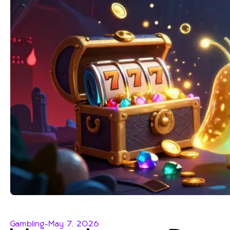
Gambling
-
May 7, 2026