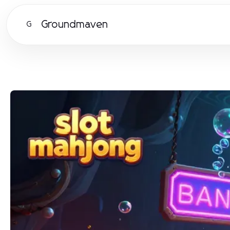
Groundmaven
G