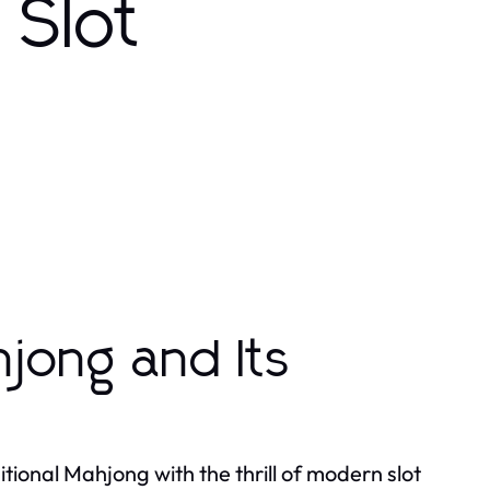
 Slot
jong and Its
ional Mahjong with the thrill of modern slot