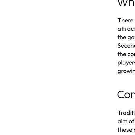
Why
There 
attrac
the ga
Second
the co
player
growin
Com
Tradit
aim of
these 