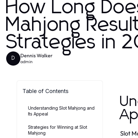
How Long Does 
Mahjong Result
Strategies in
Dennis Walker
D
admin
Table of Contents
Un
Understanding Slot Mahjong and
Ap
Its Appeal
Strategies for Winning at Slot
Slot M
Mahjong