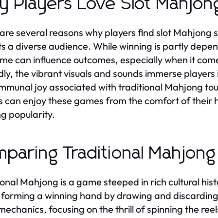
 Players Love Slot Mahjo
are several reasons why players find slot Mahjong so 
ts a diverse audience. While winning is partly dep
me can influence outcomes, especially when it com
ly, the vibrant visuals and sounds immerse players
mmunal joy associated with traditional Mahjong to
s can enjoy these games from the comfort of their h
g popularity.
paring Traditional Mahjong 
ional Mahjong is a game steeped in rich cultural histo
 forming a winning hand by drawing and discarding ti
mechanics, focusing on the thrill of spinning the reel