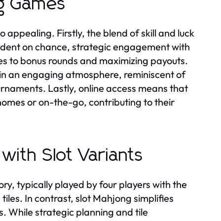
ng Games
appealing. Firstly, the blend of skill and luck
endent on chance, strategic engagement with
es to bonus rounds and maximizing payouts.
 in an engaging atmosphere, reminiscent of
urnaments. Lastly, online access means that
omes or on-the-go, contributing to their
with Slot Variants
ry, typically played by four players with the
les. In contrast, slot Mahjong simplifies
s. While strategic planning and tile