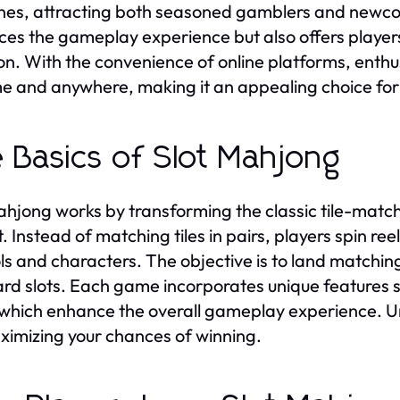
es, attracting both seasoned gamblers and newcome
es the gameplay experience but also offers players
ion. With the convenience of online platforms, enth
e and anywhere, making it an appealing choice for
 Basics of Slot Mahjong
ahjong works by transforming the classic tile-matc
. Instead of matching tiles in pairs, players spin ree
s and characters. The objective is to land matching
rd slots. Each game incorporates unique features su
 which enhance the overall gameplay experience. U
ximizing your chances of winning.