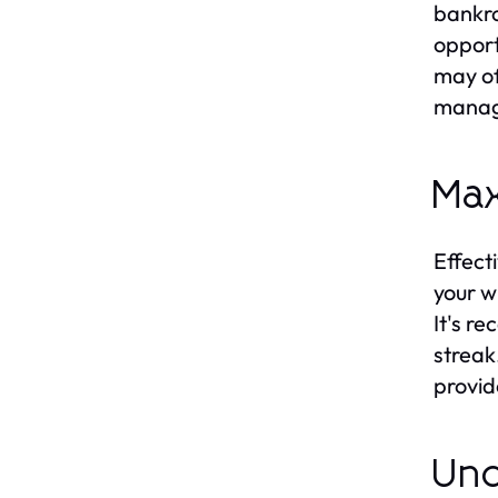
bankro
opportu
may of
manage
Max
Effect
your w
It's r
streak
provid
Und