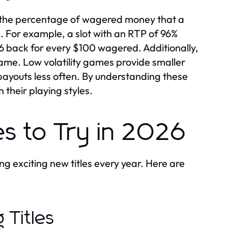
ng the percentage of wagered money that a
. For example, a slot with an RTP of 96%
6 back for every $100 wagered. Additionally,
t game. Low volatility games provide smaller
r payouts less often. By understanding these
 their playing styles.
s to Try in 2026
g exciting new titles every year. Here are
 Titles