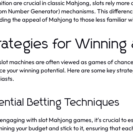
ition are crucial in classic Mahjong, slots rely m
m Number Generator) mechanisms. This difference
ing the appeal of Mahjong to those less familiar wit
rategies for Winning
slot machines are often viewed as games of chance,
e your winning potential. Here are some key strategi
iasts.
ential Betting Techniques
ngaging with slot Mahjong games, it's crucial to es
ining your budget and stick to it, ensuring that each