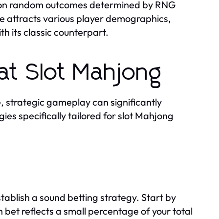
ore on random outcomes determined by RNG
 attracts various player demographics,
h its classic counterpart.
 at Slot Mahjong
 strategic gameplay can significantly
es specifically tailored for slot Mahjong
tablish a sound betting strategy. Start by
 bet reflects a small percentage of your total