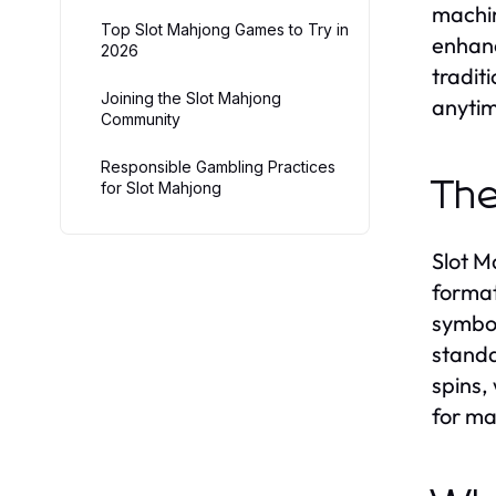
machin
Top Slot Mahjong Games to Try in
enhanc
2026
tradit
Joining the Slot Mahjong
anytim
Community
Responsible Gambling Practices
The
for Slot Mahjong
Slot M
format
symbol
standa
spins,
for ma