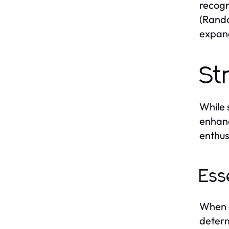
recogn
(Rando
expand
St
While 
enhanc
enthus
Ess
When e
determ