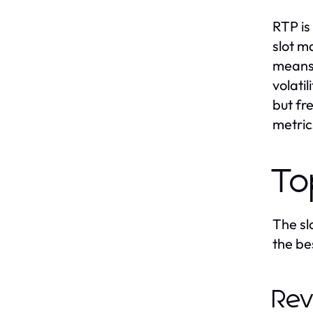
RTP is
slot m
means 
volati
but fr
metric
To
The sl
the be
Rev