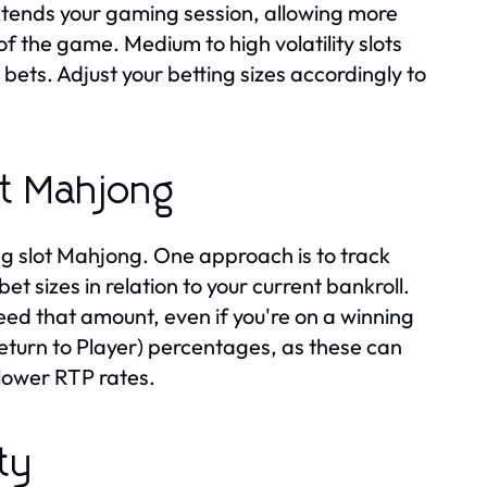
extends your gaming session, allowing more
 of the game. Medium to high volatility slots
 bets. Adjust your betting sizes accordingly to
ot Mahjong
g slot Mahjong. One approach is to track
et sizes in relation to your current bankroll.
eed that amount, even if you're on a winning
Return to Player) percentages, as these can
 lower RTP rates.
ty