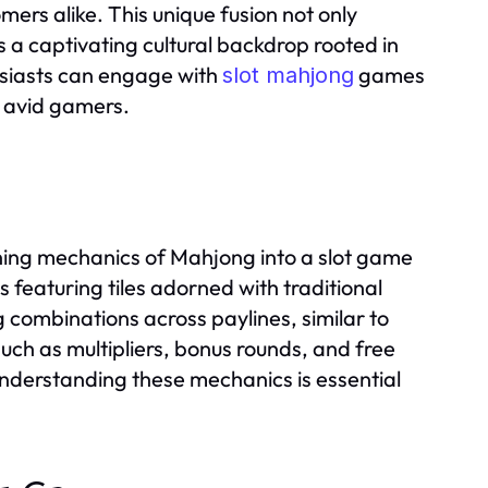
rs alike. This unique fusion not only
 a captivating cultural backdrop rooted in
usiasts can engage with
games
slot mahjong
 avid gamers.
hing mechanics of Mahjong into a slot game
ls featuring tiles adorned with traditional
 combinations across paylines, similar to
ch as multipliers, bonus rounds, and free
nderstanding these mechanics is essential