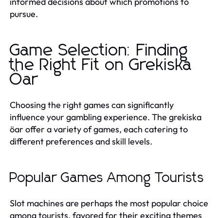
informed decisions about which promotions to
pursue.
Game Selection: Finding
the Right Fit on Grekiska
Öar
Choosing the right games can significantly
influence your gambling experience. The grekiska
öar offer a variety of games, each catering to
different preferences and skill levels.
Popular Games Among Tourists
Slot machines are perhaps the most popular choice
among tourists, favored for their exciting themes