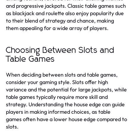
and progressive jackpots. Classic table games such
as blackjack and roulette also enjoy popularity due
to their blend of strategy and chance, making
them appealing for a wide array of players.
Choosing Between Slots and
Table Games
When deciding between slots and table games,
consider your gaming style. Slots offer high
variance and the potential for large jackpots, while
table games typically require more skill and
strategy. Understanding the house edge can guide
players in making informed choices, as table
games often have a lower house edge compared to
slots.