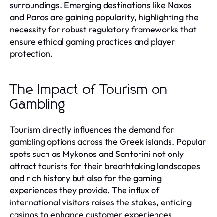
surroundings. Emerging destinations like Naxos
and Paros are gaining popularity, highlighting the
necessity for robust regulatory frameworks that
ensure ethical gaming practices and player
protection.
The Impact of Tourism on
Gambling
Tourism directly influences the demand for
gambling options across the Greek islands. Popular
spots such as Mykonos and Santorini not only
attract tourists for their breathtaking landscapes
and rich history but also for the gaming
experiences they provide. The influx of
international visitors raises the stakes, enticing
casinos to enhance customer experiences,