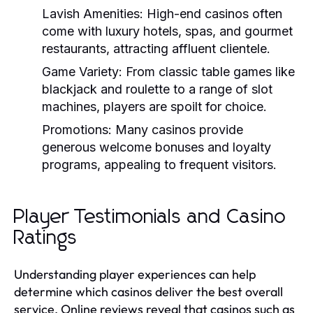
Lavish Amenities:
High-end casinos often
come with luxury hotels, spas, and gourmet
restaurants, attracting affluent clientele.
Game Variety:
From classic table games like
blackjack and roulette to a range of slot
machines, players are spoilt for choice.
Promotions:
Many casinos provide
generous welcome bonuses and loyalty
programs, appealing to frequent visitors.
Player Testimonials and Casino
Ratings
Understanding player experiences can help
determine which casinos deliver the best overall
service. Online reviews reveal that casinos such as