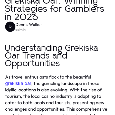
Grekiska Öar: Winning
Strategies for Gamblers
in 2026
Dennis Walker
D
admin
Understanding Grekiska
Öar Trends and
Opportunities
As travel enthusiasts flock to the beautiful
, the gambling landscape in these
grekiska öar
idyllic locations is also evolving. With the rise of
tourism, the local casino industry is adapting to
cater to both locals and tourists, presenting new
challenges and opportunities. This comprehensive