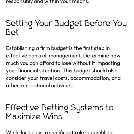
responsibly and within your means.
Setting Your Budget Before You
Bet
Establishing a firm budget is the first step in
effective bankroll management. Determine how
much you can afford to lose without it impacting
your financial situation. This budget should also
consider your travel costs, accommodation, and
other recreational activities.
Effective Betting Systems to
Maximize Wins
While luck plays a significant role in gambling,