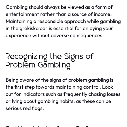
Gambling should always be viewed as a form of
entertainment rather than a source of income.
Maintaining a responsible approach while gambling
in the grekiska öar is essential for enjoying your
experience without adverse consequences.
Recognizing the Signs of
Problem Gambling
Being aware of the signs of problem gambling is
the first step towards maintaining control. Look
out for indicators such as frequently chasing losses
or lying about gambling habits, as these can be
serious red flags.