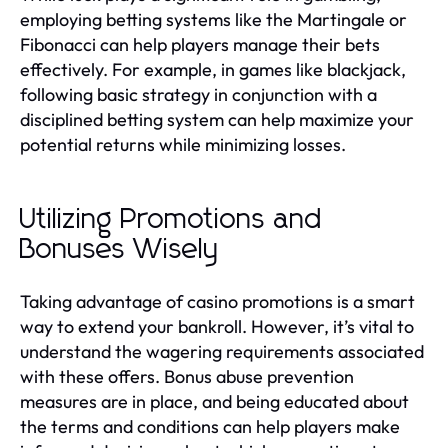
employing betting systems like the Martingale or
Fibonacci can help players manage their bets
effectively. For example, in games like blackjack,
following basic strategy in conjunction with a
disciplined betting system can help maximize your
potential returns while minimizing losses.
Utilizing Promotions and
Bonuses Wisely
Taking advantage of casino promotions is a smart
way to extend your bankroll. However, it’s vital to
understand the wagering requirements associated
with these offers. Bonus abuse prevention
measures are in place, and being educated about
the terms and conditions can help players make