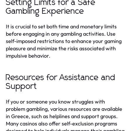
Setting Limits for a Safe
Gambling Experience
It is crucial to set both time and monetary limits
before engaging in any gambling activities. Use
self-imposed restrictions to enhance your gaming
pleasure and minimize the risks associated with
impulsive behavior.
Resources for Assistance and
Support
If you or someone you know struggles with
problem gambling, various resources are available
in Greece, such as helplines and support groups.
Many casinos also offer self-exclusion programs
designed to help individuals manage their gambling