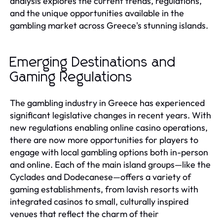
analysis explores the current trends, regulations,
and the unique opportunities available in the
gambling market across Greece's stunning islands.
Emerging Destinations and
Gaming Regulations
The gambling industry in Greece has experienced
significant legislative changes in recent years. With
new regulations enabling online casino operations,
there are now more opportunities for players to
engage with local gambling options both in-person
and online. Each of the main island groups—like the
Cyclades and Dodecanese—offers a variety of
gaming establishments, from lavish resorts with
integrated casinos to small, culturally inspired
venues that reflect the charm of their