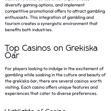
diversify gaming options, and implement
competitive promotional offers to attract gambling
enthusiasts. This integration of gambling and
tourism creates a synergistic environment that
benefits both industries.
Top Casinos on Grekiska
Öar
For players looking to indulge in the excitement of
gambling while soaking in the culture and beauty of
the grekiska öar, there are several casinos worth
visiting. Each casino offers unique features and
experiences that cater to diverse preferences.