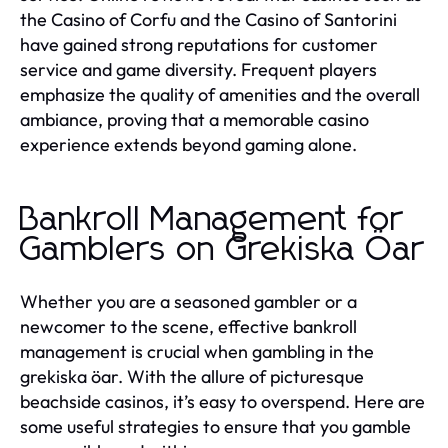
the Casino of Corfu and the Casino of Santorini
have gained strong reputations for customer
service and game diversity. Frequent players
emphasize the quality of amenities and the overall
ambiance, proving that a memorable casino
experience extends beyond gaming alone.
Bankroll Management for
Gamblers on Grekiska Öar
Whether you are a seasoned gambler or a
newcomer to the scene, effective bankroll
management is crucial when gambling in the
grekiska öar. With the allure of picturesque
beachside casinos, it’s easy to overspend. Here are
some useful strategies to ensure that you gamble