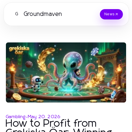
Groundmaven
G
News
Gambling
-
May 20, 2026
How to Profit from