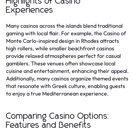
Highlights of Casino
Experiences
Many casinos across the islands blend traditional
gaming with local flair. For example, the Casino of
Monte Carlo-inspired design in Rhodes attracts
high rollers, while smaller beachfront casinos
provide relaxed atmospheres perfect for casual
gamblers. These venues often showcase local
cuisine and entertainment, enhancing their appeal.
Additionally, many casinos organize themed events
that resonate with Greek culture, enabling guests
to enjoy a true Mediterranean experience.
Comparing Casino Options:
Features and Benefits