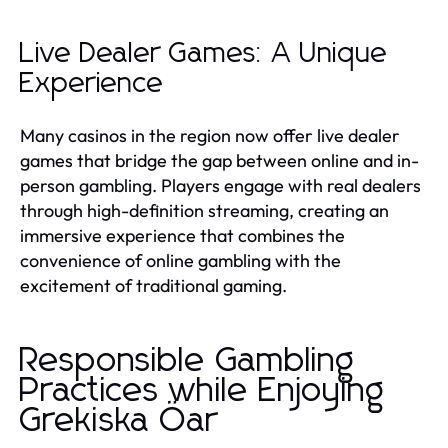
Live Dealer Games: A Unique
Experience
Many casinos in the region now offer live dealer
games that bridge the gap between online and in-
person gambling. Players engage with real dealers
through high-definition streaming, creating an
immersive experience that combines the
convenience of online gambling with the
excitement of traditional gaming.
Responsible Gambling
Practices while Enjoying
Grekiska Öar