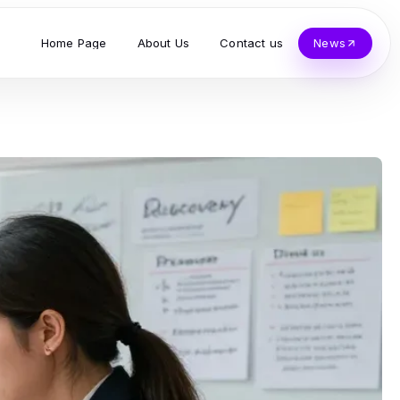
Home Page
About Us
Contact us
News