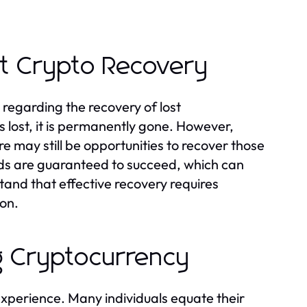
t Crypto Recovery
 regarding the recovery of lost
s lost, it is permanently gone. However,
e may still be opportunities to recover those
hods are guaranteed to succeed, which can
rstand that effective recovery requires
ion.
g Cryptocurrency
xperience. Many individuals equate their