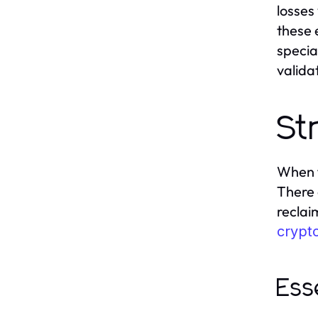
losses
these 
specia
valida
St
When f
There 
reclai
crypt
Ess