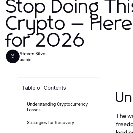
Stop Doing Thi
Crypto — Here'
for 2026
Steven Silva
S
admin
Table of Contents
Un
Understanding Cryptocurrency
Losses
The wo
Strategies for Recovery
freedo
leadin