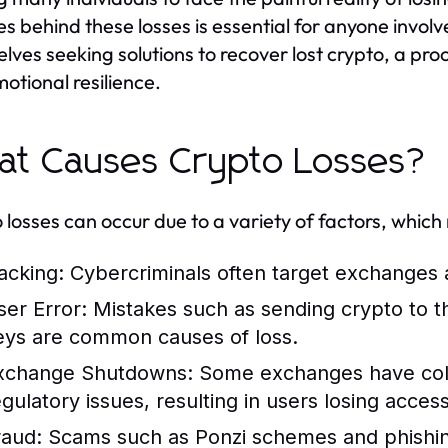
s behind these losses is essential for anyone involv
lves seeking solutions to recover lost crypto, a pro
otional resilience.
t Causes Crypto Losses?
 losses can occur due to a variety of factors, which
acking:
Cybercriminals often target exchanges an
ser Error:
Mistakes such as sending crypto to th
eys are common causes of loss.
xchange Shutdowns:
Some exchanges have col
egulatory issues, resulting in users losing access
raud:
Scams such as Ponzi schemes and phishing