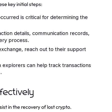
se key initial steps:
urred is critical for determining the
saction details, communication records,
ery process.
exchange, reach out to their support
n explorers can help track transactions
.
fectively
ist in the recovery of lost crypto.