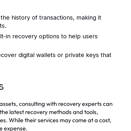
the history of transactions, making it
ts.
t-in recovery options to help users
over digital wallets or private keys that
s
 assets, consulting with recovery experts can
the latest recovery methods and tools,
ces. While their services may come at a cost,
he expense.