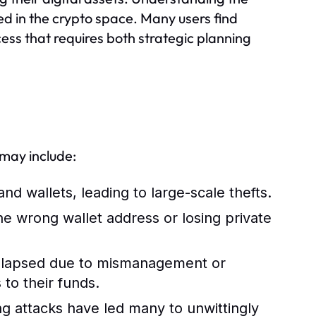
ed in the crypto space. Many users find
cess that requires both strategic planning
 may include:
d wallets, leading to large-scale thefts.
e wrong wallet address or losing private
lapsed due to mismanagement or
 to their funds.
 attacks have led many to unwittingly