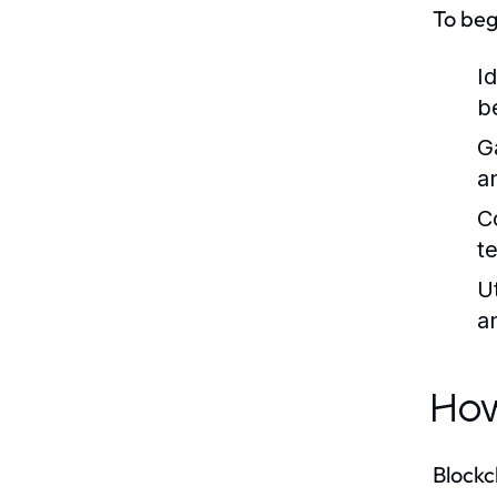
To beg
I
b
G
a
C
t
U
a
How
Blockc