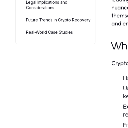
Legal Implications and
nuance
Considerations
themse
Future Trends in Crypto Recovery
and em
Real-World Case Studies
Wha
Crypto
H
U
k
E
r
F