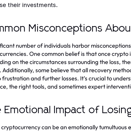
ose their investments.
mon Misconceptions Abou
ificant number of individuals harbor misconceptions
currencies. One common belief is that once crypto i
ing on the circumstances surrounding the loss, ther
. Additionally, some believe that all recovery met
o frustration and further losses. It’s crucial to unde
nce, the right tools, and sometimes expert intervent
 Emotional Impact of Losin
 cryptocurrency can be an emotionally tumultuous e