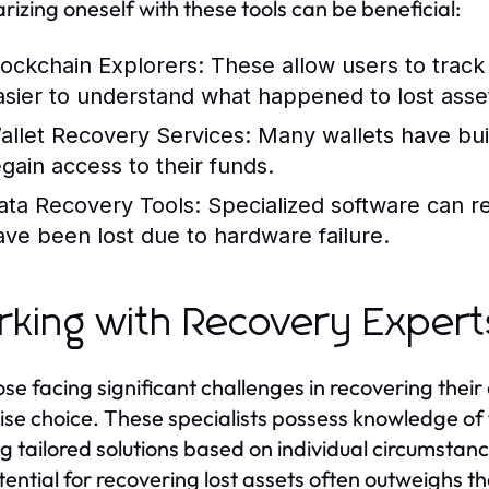
arizing oneself with these tools can be beneficial:
lockchain Explorers:
These allow users to track 
asier to understand what happened to lost asse
allet Recovery Services:
Many wallets have buil
egain access to their funds.
ata Recovery Tools:
Specialized software can rec
ave been lost due to hardware failure.
king with Recovery Expert
ose facing significant challenges in recovering their
ise choice. These specialists possess knowledge of 
ng tailored solutions based on individual circumstan
tential for recovering lost assets often outweighs t