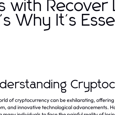
s with Recover 
s Why It's Esse
derstanding Crypto
rld of cryptocurrency can be exhilarating, offering t
m, and innovative technological advancements. Howe
g many individuals to face the painful reality of losi