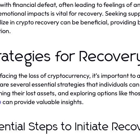
 with financial defeat, often leading to feelings of 
emotional impacts is vital for recovery. Seeking su
lize in crypto recovery can be beneficial, providing
tion.
rategies for Recover
acing the loss of cryptocurrency, it’s important to
are several essential strategies that individuals c
ming their lost assets, and exploring options like th
can provide valuable insights.
o
ential Steps to Initiate Rec