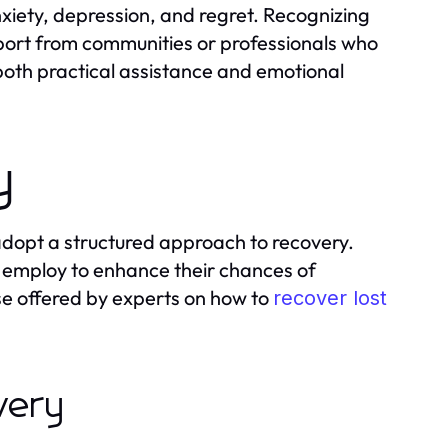
anxiety, depression, and regret. Recognizing
pport from communities or professionals who
 both practical assistance and emotional
y
 adopt a structured approach to recovery.
an employ to enhance their chances of
ose offered by experts on how to
recover lost
overy