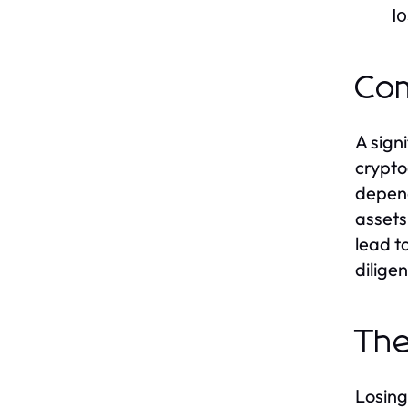
l
Com
A sign
crypto
depend
assets
lead t
dilige
The
Losing