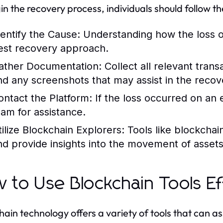
in the recovery process, individuals should follow the
dentify the Cause:
Understanding how the loss occ
est recovery approach.
ather Documentation:
Collect all relevant tran
nd any screenshots that may assist in the recov
ontact the Platform:
If the loss occurred on an 
eam for assistance.
tilize Blockchain Explorers:
Tools like blockchai
nd provide insights into the movement of assets
 to Use Blockchain Tools Ef
hain technology offers a variety of tools that can ass