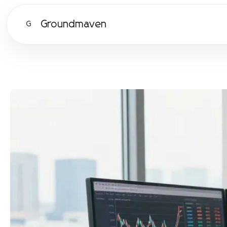
Groundmaven
G