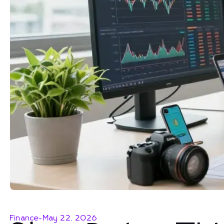
Finance
-
May 22, 2026