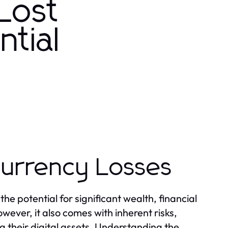
Lost
ntial
currency Losses
he potential for significant wealth, financial
ver, it also comes with inherent risks,
ng their digital assets. Understanding the