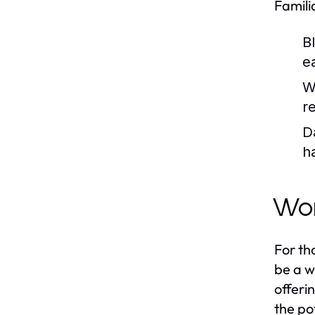
Famili
B
e
W
r
D
h
Wor
For th
be a w
offeri
the po