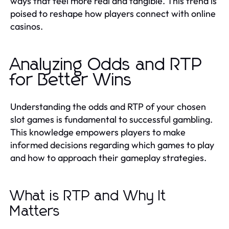
ways that feel more real and tangible. This trend is
poised to reshape how players connect with online
casinos.
Analyzing Odds and RTP
for Better Wins
Understanding the odds and RTP of your chosen
slot games is fundamental to successful gambling.
This knowledge empowers players to make
informed decisions regarding which games to play
and how to approach their gameplay strategies.
What is RTP and Why It
Matters