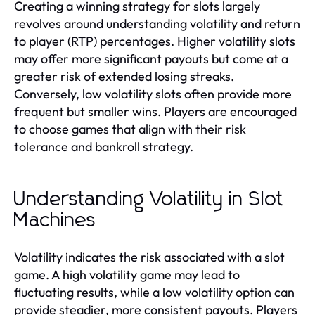
Creating a winning strategy for slots largely
revolves around understanding volatility and return
to player (RTP) percentages. Higher volatility slots
may offer more significant payouts but come at a
greater risk of extended losing streaks.
Conversely, low volatility slots often provide more
frequent but smaller wins. Players are encouraged
to choose games that align with their risk
tolerance and bankroll strategy.
Understanding Volatility in Slot
Machines
Volatility indicates the risk associated with a slot
game. A high volatility game may lead to
fluctuating results, while a low volatility option can
provide steadier, more consistent payouts. Players