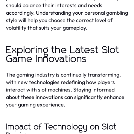
should balance their interests and needs
accordingly. Understanding your personal gambling
style will help you choose the correct level of
volatility that suits your gameplay.
Exploring the Latest Slot
Game Innovations
The gaming industry is continually transforming,
with new technologies redefining how players
interact with slot machines. Staying informed
about these innovations can significantly enhance
your gaming experience.
Impact of Technology on Slot