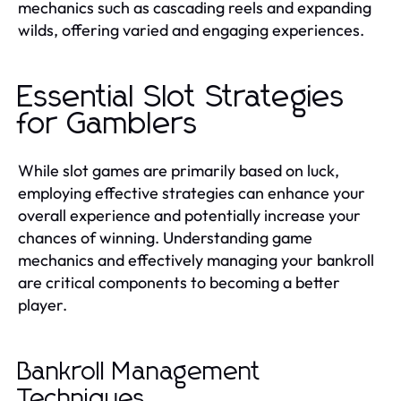
mechanics such as cascading reels and expanding
wilds, offering varied and engaging experiences.
Essential Slot Strategies
for Gamblers
While slot games are primarily based on luck,
employing effective strategies can enhance your
overall experience and potentially increase your
chances of winning. Understanding game
mechanics and effectively managing your bankroll
are critical components to becoming a better
player.
Bankroll Management
Techniques