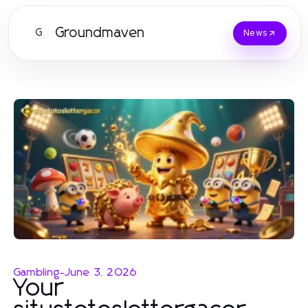
Groundmaven
G
News
Gambling
-
June 3, 2026
Your