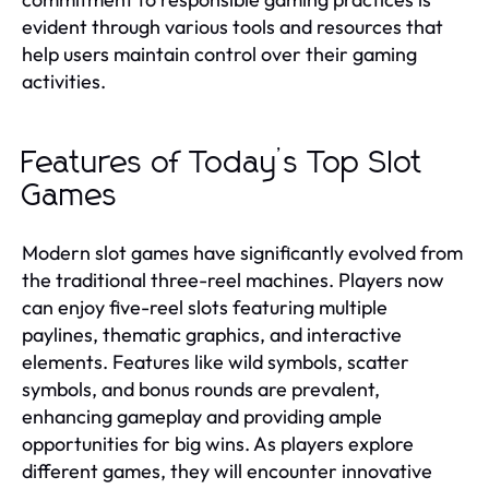
evident through various tools and resources that
help users maintain control over their gaming
activities.
Features of Today’s Top Slot
Games
Modern slot games have significantly evolved from
the traditional three-reel machines. Players now
can enjoy five-reel slots featuring multiple
paylines, thematic graphics, and interactive
elements. Features like wild symbols, scatter
symbols, and bonus rounds are prevalent,
enhancing gameplay and providing ample
opportunities for big wins. As players explore
different games, they will encounter innovative