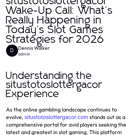
situstotoslottergacor
Wake-Up Call: What's
Really Happening in
Today's Slot Games
Strategies for 2026
Dennis Walker
D
admin
Understanding the
situstotoslottergacor
Experience
As the online gambling landscape continues to
evolve,
stands out as a
situstotoslottergacor.com
comprehensive portal for avid players seeking the
latest and greatest in slot gaming. This platform