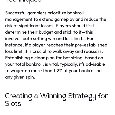
Successful gamblers prioritize bankroll
management to extend gameplay and reduce the
risk of significant losses. Players should first
determine their budget and stick to it—this
involves both setting win and loss limits. For
instance, if a player reaches their pre-established
loss limit, it is crucial to walk away and reassess.
Establishing a clear plan for bet sizing, based on
your total bankroll, is vital; typically, it's advisable
to wager no more than 1-2% of your bankroll on
any given spin.
Creating a Winning Strategy for
Slots