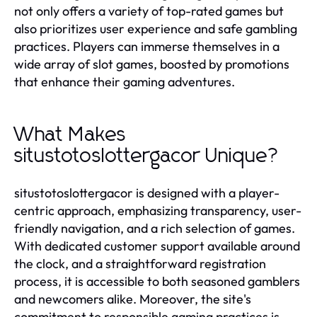
not only offers a variety of top-rated games but
also prioritizes user experience and safe gambling
practices. Players can immerse themselves in a
wide array of slot games, boosted by promotions
that enhance their gaming adventures.
What Makes
situstotoslottergacor Unique?
situstotoslottergacor is designed with a player-
centric approach, emphasizing transparency, user-
friendly navigation, and a rich selection of games.
With dedicated customer support available around
the clock, and a straightforward registration
process, it is accessible to both seasoned gamblers
and newcomers alike. Moreover, the site's
commitment to responsible gaming practices is