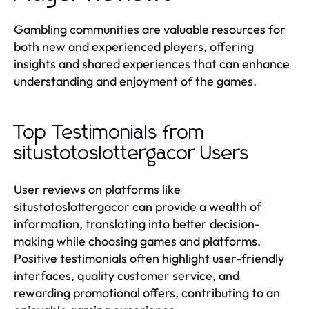
Gambling communities are valuable resources for
both new and experienced players, offering
insights and shared experiences that can enhance
understanding and enjoyment of the games.
Top Testimonials from
situstotoslottergacor Users
User reviews on platforms like
situstotoslottergacor can provide a wealth of
information, translating into better decision-
making while choosing games and platforms.
Positive testimonials often highlight user-friendly
interfaces, quality customer service, and
rewarding promotional offers, contributing to an