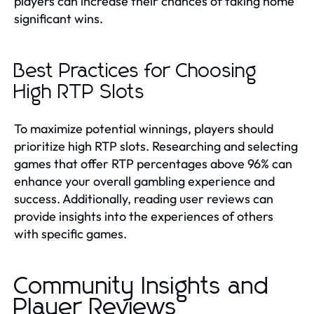
players can increase their chances of taking home
significant wins.
Best Practices for Choosing
High RTP Slots
To maximize potential winnings, players should
prioritize high RTP slots. Researching and selecting
games that offer RTP percentages above 96% can
enhance your overall gambling experience and
success. Additionally, reading user reviews can
provide insights into the experiences of others
with specific games.
Community Insights and
Player Reviews