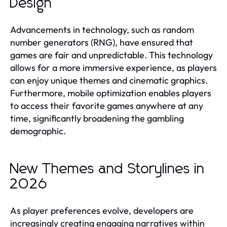
Design
Advancements in technology, such as random
number generators (RNG), have ensured that
games are fair and unpredictable. This technology
allows for a more immersive experience, as players
can enjoy unique themes and cinematic graphics.
Furthermore, mobile optimization enables players
to access their favorite games anywhere at any
time, significantly broadening the gambling
demographic.
New Themes and Storylines in
2026
As player preferences evolve, developers are
increasingly creating engaging narratives within