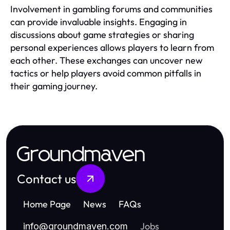
Involvement in gambling forums and communities
can provide invaluable insights. Engaging in
discussions about game strategies or sharing
personal experiences allows players to learn from
each other. These exchanges can uncover new
tactics or help players avoid common pitfalls in
their gaming journey.
Groundmaven
Contact us
Home Page
News
FAQs
Jobs
info
@
groundmaven.com