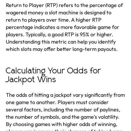
Return to Player (RTP) refers to the percentage of
wagered money a slot machine is designed to
return to players over time. A higher RTP
percentage indicates a more favorable game for
players. Typically, a good RTP is 95% or higher.
Understanding this metric can help you identify
which slots may offer better long-term payouts.
Calculating Your Odds for
Jackpot Wins
The odds of hitting a jackpot vary significantly from
one game to another. Players must consider
several factors, including the number of paylines,
the number of symbols, and the game's volatility.
By choosing games with higher odds of winning,