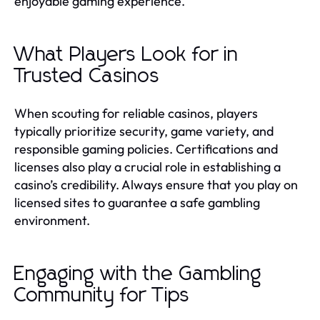
enjoyable gaming experience.
What Players Look for in
Trusted Casinos
When scouting for reliable casinos, players
typically prioritize security, game variety, and
responsible gaming policies. Certifications and
licenses also play a crucial role in establishing a
casino’s credibility. Always ensure that you play on
licensed sites to guarantee a safe gambling
environment.
Engaging with the Gambling
Community for Tips