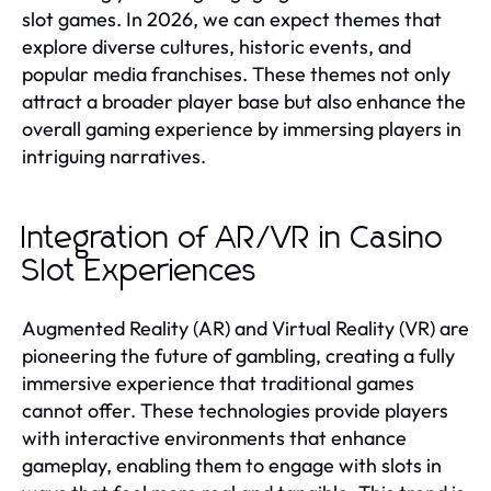
slot games. In 2026, we can expect themes that
explore diverse cultures, historic events, and
popular media franchises. These themes not only
attract a broader player base but also enhance the
overall gaming experience by immersing players in
intriguing narratives.
Integration of AR/VR in Casino
Slot Experiences
Augmented Reality (AR) and Virtual Reality (VR) are
pioneering the future of gambling, creating a fully
immersive experience that traditional games
cannot offer. These technologies provide players
with interactive environments that enhance
gameplay, enabling them to engage with slots in