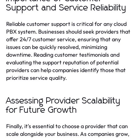
Support and Service Reliability
Reliable customer support is critical for any cloud
PBX system. Businesses should seek providers that
offer 24/7 customer service, ensuring that any
issues can be quickly resolved, minimizing
downtime. Reading customer testimonials and
evaluating the support reputation of potential
providers can help companies identify those that
prioritize service quality.
Assessing Provider Scalability
for Future Growth
Finally, it's essential to choose a provider that can
scale alongside your business. As companies grow,