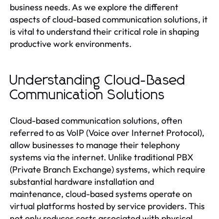
business needs. As we explore the different
aspects of cloud-based communication solutions, it
is vital to understand their critical role in shaping
productive work environments.
Understanding Cloud-Based
Communication Solutions
Cloud-based communication solutions, often
referred to as VoIP (Voice over Internet Protocol),
allow businesses to manage their telephony
systems via the internet. Unlike traditional PBX
(Private Branch Exchange) systems, which require
substantial hardware installation and
maintenance, cloud-based systems operate on
virtual platforms hosted by service providers. This
not only reduces costs associated with physical