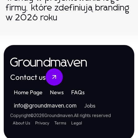
firmy, które zdefiniują branding
w 2026 roku
Groundmaven
Contact us
Home Page
News
FAQs
Jobs
info
@
groundmaven.com
Copyright
©
2026
Groundmaven
.
All rights reserved
About Us
Privacy
Terms
Legal