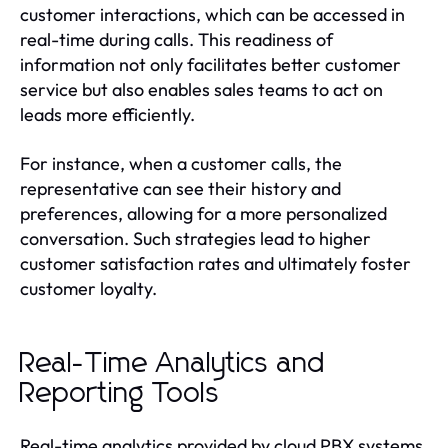
customer interactions, which can be accessed in
real-time during calls. This readiness of
information not only facilitates better customer
service but also enables sales teams to act on
leads more efficiently.
For instance, when a customer calls, the
representative can see their history and
preferences, allowing for a more personalized
conversation. Such strategies lead to higher
customer satisfaction rates and ultimately foster
customer loyalty.
Real-Time Analytics and
Reporting Tools
Real-time analytics provided by cloud PBX systems