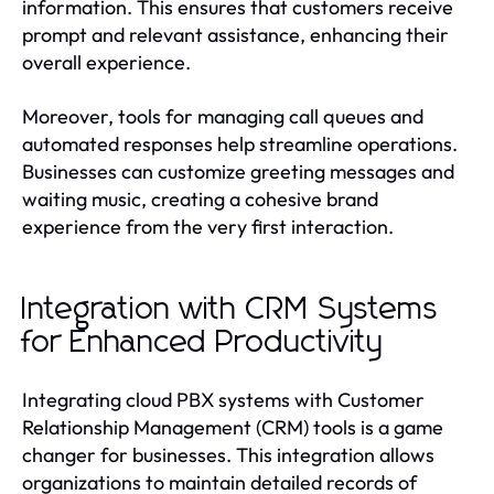
information. This ensures that customers receive
prompt and relevant assistance, enhancing their
overall experience.
Moreover, tools for managing call queues and
automated responses help streamline operations.
Businesses can customize greeting messages and
waiting music, creating a cohesive brand
experience from the very first interaction.
Integration with CRM Systems
for Enhanced Productivity
Integrating cloud PBX systems with Customer
Relationship Management (CRM) tools is a game
changer for businesses. This integration allows
organizations to maintain detailed records of