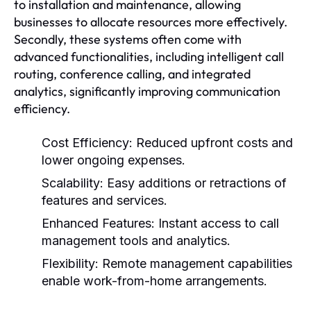
to installation and maintenance, allowing
businesses to allocate resources more effectively.
Secondly, these systems often come with
advanced functionalities, including intelligent call
routing, conference calling, and integrated
analytics, significantly improving communication
efficiency.
Cost Efficiency:
Reduced upfront costs and
lower ongoing expenses.
Scalability:
Easy additions or retractions of
features and services.
Enhanced Features:
Instant access to call
management tools and analytics.
Flexibility:
Remote management capabilities
enable work-from-home arrangements.