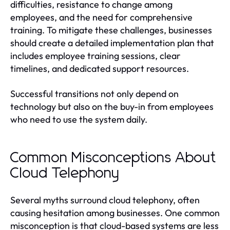
difficulties, resistance to change among
employees, and the need for comprehensive
training. To mitigate these challenges, businesses
should create a detailed implementation plan that
includes employee training sessions, clear
timelines, and dedicated support resources.
Successful transitions not only depend on
technology but also on the buy-in from employees
who need to use the system daily.
Common Misconceptions About
Cloud Telephony
Several myths surround cloud telephony, often
causing hesitation among businesses. One common
misconception is that cloud-based systems are less