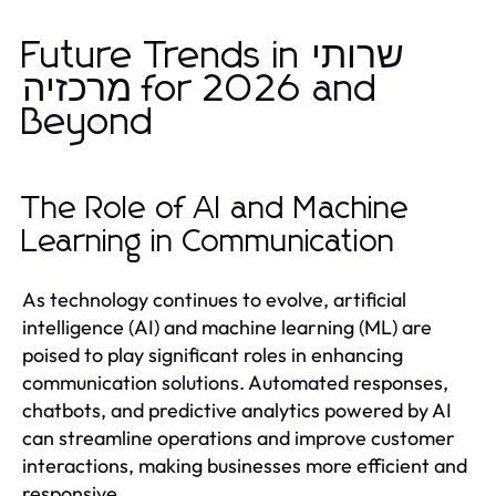
Future Trends in שרותי
מרכזיה for 2026 and
Beyond
The Role of AI and Machine
Learning in Communication
As technology continues to evolve, artificial
intelligence (AI) and machine learning (ML) are
poised to play significant roles in enhancing
communication solutions. Automated responses,
chatbots, and predictive analytics powered by AI
can streamline operations and improve customer
interactions, making businesses more efficient and
responsive.