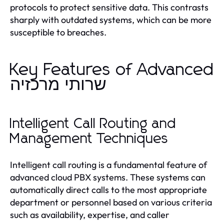
protocols to protect sensitive data. This contrasts
sharply with outdated systems, which can be more
susceptible to breaches.
Key Features of Advanced
שרותי מרכזיה
Intelligent Call Routing and
Management Techniques
Intelligent call routing is a fundamental feature of
advanced cloud PBX systems. These systems can
automatically direct calls to the most appropriate
department or personnel based on various criteria
such as availability, expertise, and caller