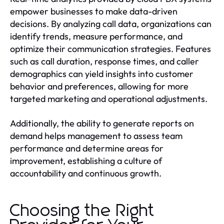
empower businesses to make data-driven
decisions. By analyzing call data, organizations can
identify trends, measure performance, and
optimize their communication strategies. Features
such as call duration, response times, and caller
demographics can yield insights into customer
behavior and preferences, allowing for more
targeted marketing and operational adjustments.
Additionally, the ability to generate reports on
demand helps management to assess team
performance and determine areas for
improvement, establishing a culture of
accountability and continuous growth.
Choosing the Right