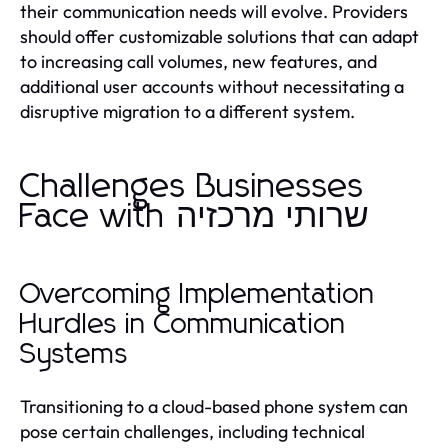
their communication needs will evolve. Providers
should offer customizable solutions that can adapt
to increasing call volumes, new features, and
additional user accounts without necessitating a
disruptive migration to a different system.
Challenges Businesses
Face with שרותי מרכזיה
Overcoming Implementation
Hurdles in Communication
Systems
Transitioning to a cloud-based phone system can
pose certain challenges, including technical