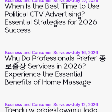
Business and Consumer Services
-
July 27, 2026
When Is the Best Time to Use
Political CTV Advertising?
Essential Strategies for 2026
Success
Business and Consumer Services
-
July 16, 2026
Why Do Professionals Prefer 종
로출장 Services in 2026?
Experience the Essential
Benefits of Home Massage
Business and Consumer Services
-
July 12, 2026
Trendy w projektowaniu logo