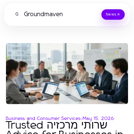
Groundmaven
G
News
Business and Consumer Services
-
May 15, 2026
Trusted שרותי מרכזיה