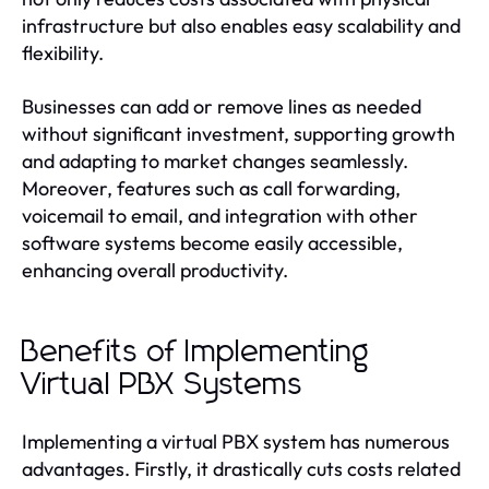
infrastructure but also enables easy scalability and
flexibility.
Businesses can add or remove lines as needed
without significant investment, supporting growth
and adapting to market changes seamlessly.
Moreover, features such as call forwarding,
voicemail to email, and integration with other
software systems become easily accessible,
enhancing overall productivity.
Benefits of Implementing
Virtual PBX Systems
Implementing a virtual PBX system has numerous
advantages. Firstly, it drastically cuts costs related