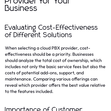
Provider for Your
Business
Evaluating Cost-Effectiveness
of Different Solutions
When selecting a cloud PBX provider, cost-
effectiveness should be a priority. Businesses
should analyze the total cost of ownership, which
includes not only the basic service fees but also the
costs of potential add-ons, support, and
maintenance. Comparing various offerings can
reveal which provider offers the best value relative
to the features included.
Importance of Customer