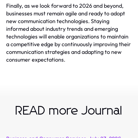
Finally, as we look forward to 2026 and beyond,
businesses must remain agile and ready to adopt
new communication technologies. Staying
informed about industry trends and emerging
technologies will enable organizations to maintain
a competitive edge by continuously improving their
communication strategies and adapting to new
consumer expectations.
READ more Journal