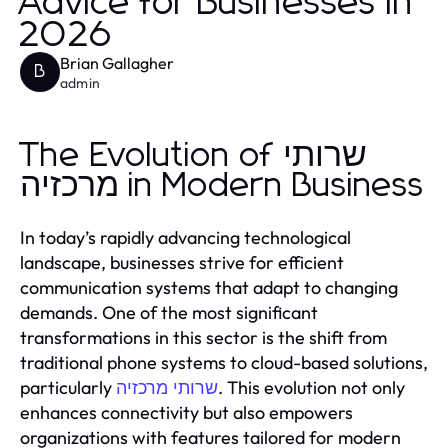
Advice for Businesses in
2026
Brian Gallagher
B
admin
The Evolution of שרותי
מרכזיה in Modern Business
In today’s rapidly advancing technological
landscape, businesses strive for efficient
communication systems that adapt to changing
demands. One of the most significant
transformations in this sector is the shift from
traditional phone systems to cloud-based solutions,
particularly
. This evolution not only
שרותי מרכזיה
enhances connectivity but also empowers
organizations with features tailored for modern