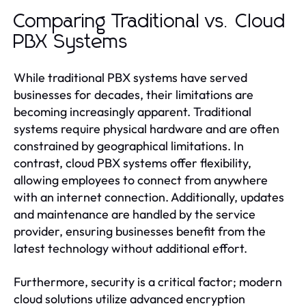
Comparing Traditional vs. Cloud
PBX Systems
While traditional PBX systems have served
businesses for decades, their limitations are
becoming increasingly apparent. Traditional
systems require physical hardware and are often
constrained by geographical limitations. In
contrast, cloud PBX systems offer flexibility,
allowing employees to connect from anywhere
with an internet connection. Additionally, updates
and maintenance are handled by the service
provider, ensuring businesses benefit from the
latest technology without additional effort.
Furthermore, security is a critical factor; modern
cloud solutions utilize advanced encryption