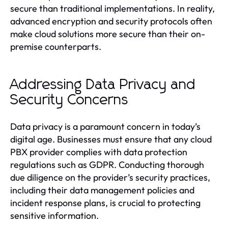
secure than traditional implementations. In reality,
advanced encryption and security protocols often
make cloud solutions more secure than their on-
premise counterparts.
Addressing Data Privacy and
Security Concerns
Data privacy is a paramount concern in today’s
digital age. Businesses must ensure that any cloud
PBX provider complies with data protection
regulations such as GDPR. Conducting thorough
due diligence on the provider’s security practices,
including their data management policies and
incident response plans, is crucial to protecting
sensitive information.