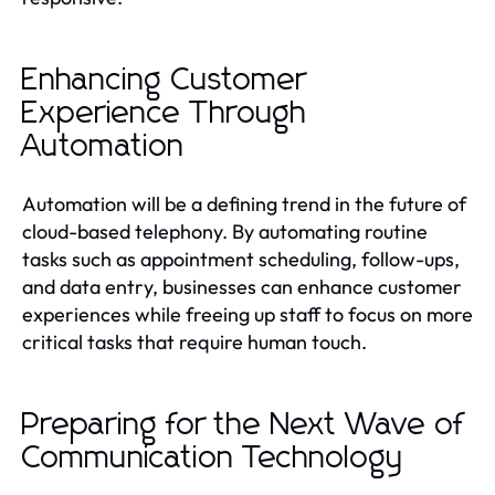
Enhancing Customer
Experience Through
Automation
Automation will be a defining trend in the future of
cloud-based telephony. By automating routine
tasks such as appointment scheduling, follow-ups,
and data entry, businesses can enhance customer
experiences while freeing up staff to focus on more
critical tasks that require human touch.
Preparing for the Next Wave of
Communication Technology